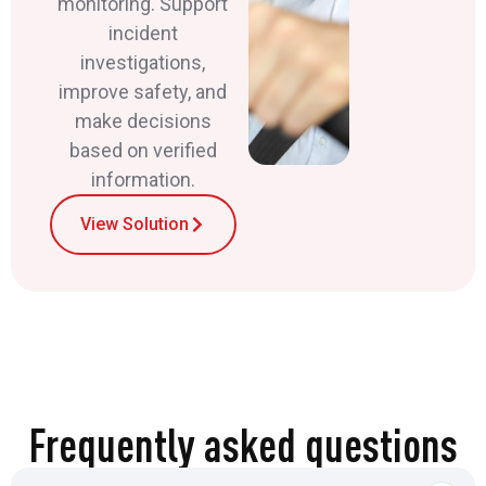
monitoring. Support
incident
investigations,
improve safety, and
make decisions
based on verified
information.
View Solution
Frequently asked questions