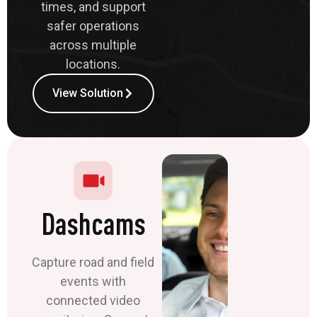
times, and support
safer operations
across multiple
locations.
View Solution
Dashcams
Capture road and field
events with
connected video