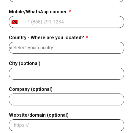
Mobile/WhatsApp number
Trinidad
&
Country - Where are you located?
Tobago
+1
City (optional)
Company (optional)
Website/domain (optional)