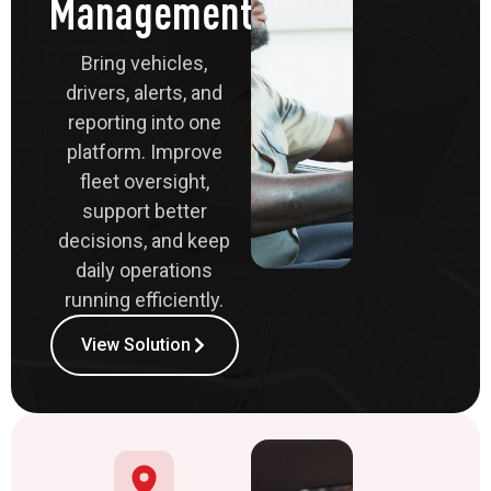
Management
Bring vehicles,
drivers, alerts, and
reporting into one
platform. Improve
fleet oversight,
support better
decisions, and keep
daily operations
running efficiently.
View Solution