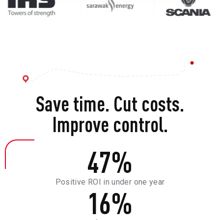
Save time. Cut costs.
Improve control.
47
%
Positive ROI in under one year
16
%