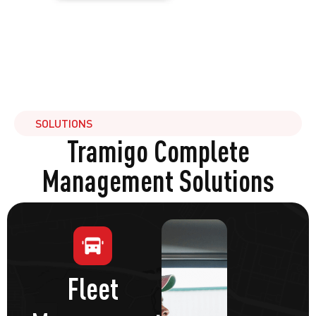
SOLUTIONS
Tramigo Complete
Management Solutions
Fleet