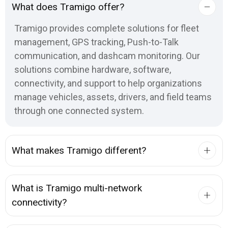
What does Tramigo offer?
Tramigo provides complete solutions for fleet
management, GPS tracking, Push-to-Talk
communication, and dashcam monitoring. Our
solutions combine hardware, software,
connectivity, and support to help organizations
manage vehicles, assets, drivers, and field teams
through one connected system.
What makes Tramigo different?
What is Tramigo multi-network
connectivity?