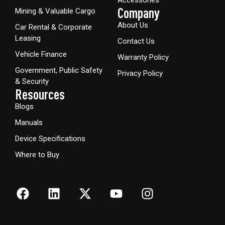
Company
Mining & Valuable Cargo
About Us
Car Rental & Corporate
Leasing
Contact Us
Vehicle Finance
Warranty Policy
Government, Public Safety
Privacy Policy
& Security
Resources
Blogs
Manuals
Device Specifications
Where to Buy