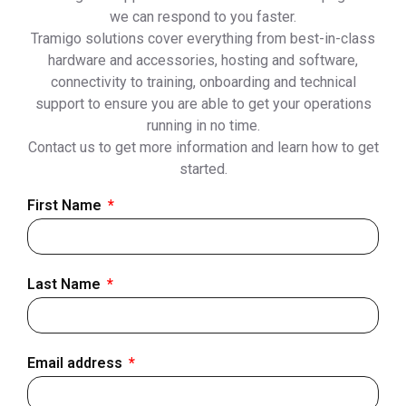
we can respond to you faster.
Tramigo solutions cover everything from best-in-class
hardware and accessories, hosting and software,
connectivity to training, onboarding and technical
support to ensure you are able to get your operations
running in no time.
Contact us to get more information and learn how to get
started.
First Name
Last Name
Email address