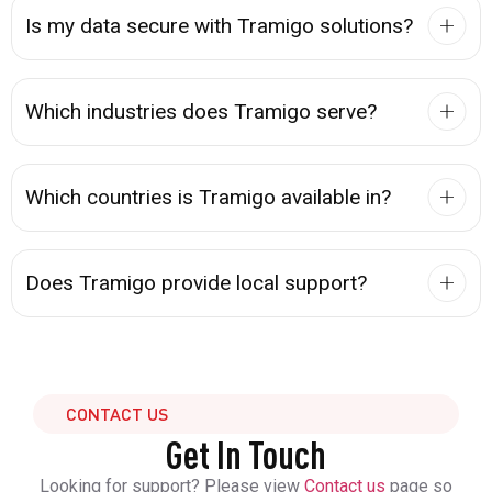
Is my data secure with Tramigo solutions?
Which industries does Tramigo serve?
Which countries is Tramigo available in?
Does Tramigo provide local support?
CONTACT US
Get In Touch
Looking for support? Please view
Contact us
page so