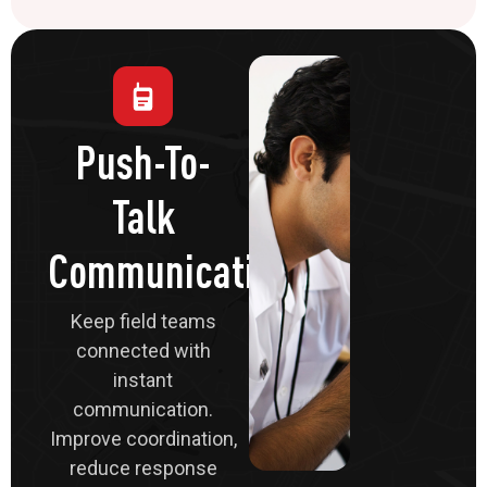
Push-To-
Talk
Communications
Keep field teams
connected with
instant
communication.
Improve coordination,
reduce response