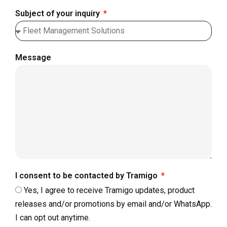
Subject of your inquiry
Message
I consent to be contacted by Tramigo
Yes, I agree to receive Tramigo updates, product
releases and/or promotions by email and/or WhatsApp.
I can opt out anytime.