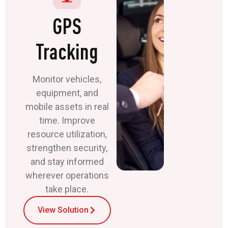
GPS
Tracking
Monitor vehicles,
equipment, and
mobile assets in real
time. Improve
resource utilization,
strengthen security,
and stay informed
wherever operations
take place.
View Solution