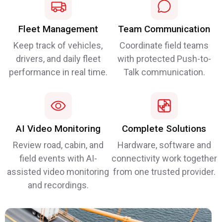
Fleet Management
Team Communication
Keep track of vehicles,
Coordinate field teams
drivers, and daily fleet
with protected Push-to-
performance in real time.
Talk communication.
AI Video Monitoring
Complete Solutions
Review road, cabin, and
Hardware, software and
field events with AI-
connectivity work together
assisted video monitoring
from one trusted provider.
and recordings.