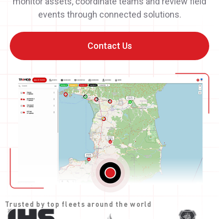
monitor assets, coordinate teams and review field
events through connected solutions.
Contact Us
Trusted by top fleets around the world