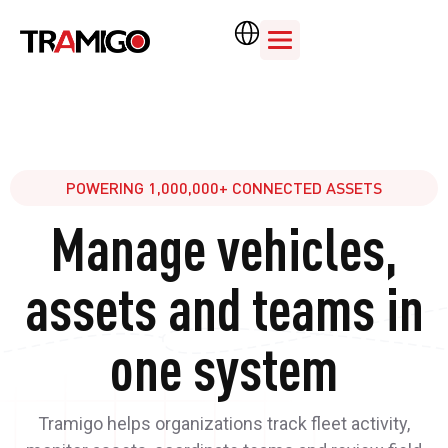
POWERING 1,000,000+ CONNECTED ASSETS
Manage vehicles,
assets and teams in
one system
Tramigo helps organizations track fleet activity,