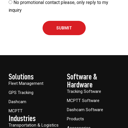
No promotional contact please, only reply to my
inquiry
SUBMIT
Solutions
Software &
Hardware​
Fleet Management
Tracking Software
GPS Tracking
MCPTT Software
Dashcam
Dashcam Software
MCPTT
Industries
Products
Transportation & Logistics
Accessories