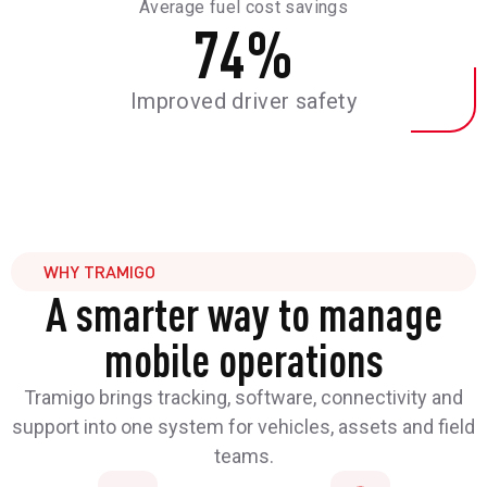
Average fuel cost savings
74
%
Improved driver safety
WHY TRAMIGO
A smarter way to manage
mobile operations
Tramigo brings tracking, software, connectivity and
support into one system for vehicles, assets and field
teams.